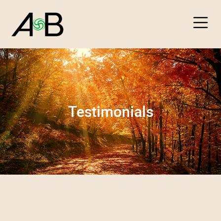
About
Testimonials
Packages
Testimonials
Contact