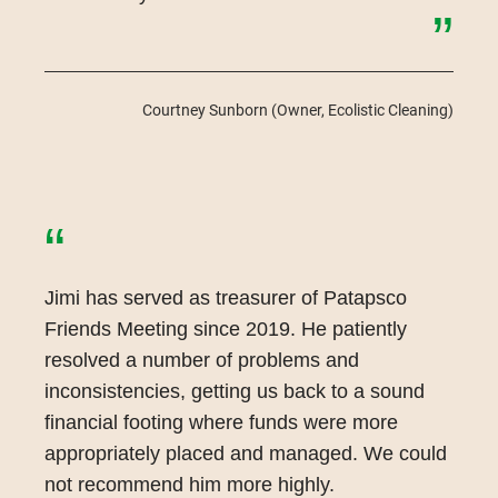
”
Courtney Sunborn
(Owner, Ecolistic Cleaning)
“
Jimi has served as treasurer of Patapsco
Friends Meeting since 2019. He patiently
resolved a number of problems and
inconsistencies, getting us back to a sound
financial footing where funds were more
appropriately placed and managed. We could
not recommend him more highly.