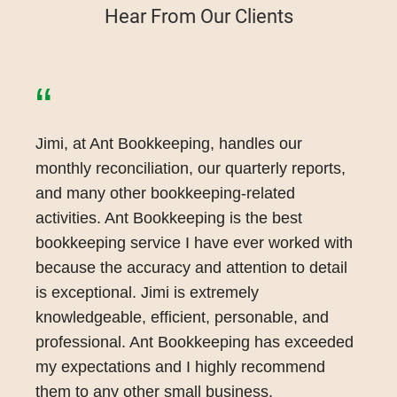
Hear From Our Clients
“
Jimi, at Ant Bookkeeping, handles our
monthly reconciliation, our quarterly reports,
and many other bookkeeping-related
activities. Ant Bookkeeping is the best
bookkeeping service I have ever worked with
because the accuracy and attention to detail
is exceptional. Jimi is extremely
knowledgeable, efficient, personable, and
professional. Ant Bookkeeping has exceeded
my expectations and I highly recommend
them to any other small business.