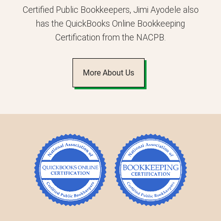
Certified Public Bookkeepers, Jimi Ayodele also
has the QuickBooks Online Bookkeeping
Certification from the NACPB.
More About Us