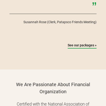
”
Susannah Rose
(Clerk, Patapsco Friends Meeting)
See our packages »
We Are Passionate About Financial
Organization
Certified with the National Association of